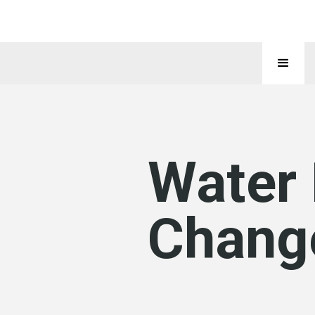
Water
Chang