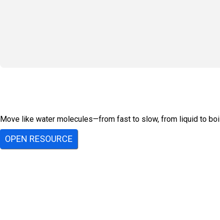
Move like water molecules—from fast to slow, from liquid to boil
OPEN RESOURCE