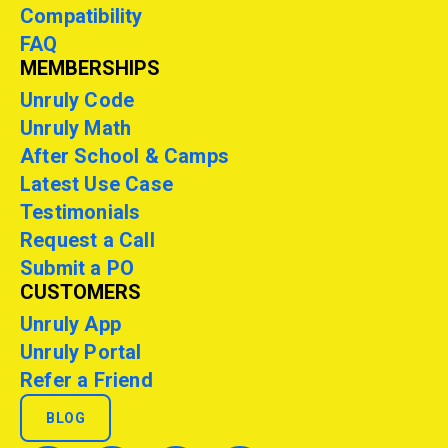
Compatibility
FAQ
MEMBERSHIPS
Unruly Code
Unruly Math
After School & Camps
Latest Use Case
Testimonials
Request a Call
Submit a PO
CUSTOMERS
Unruly App
Unruly Portal
Refer a Friend
BLOG