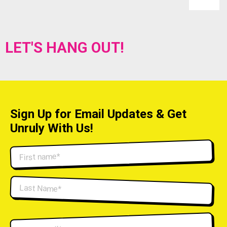
LET'S HANG OUT!
Sign Up for Email Updates & Get
Unruly With Us!