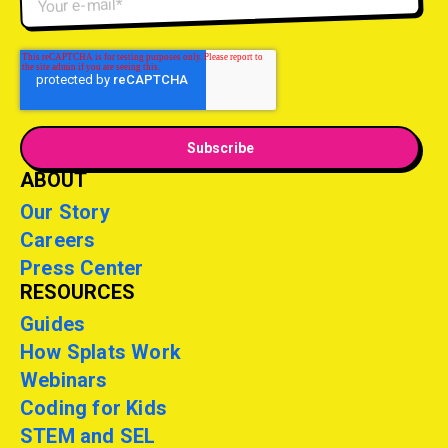
ABOUT
Our Story
Careers
Press Center
RESOURCES
Guides
How Splats Work
Webinars
Coding for Kids
STEM and SEL