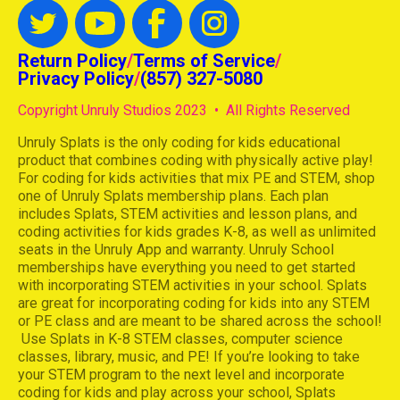
Return Policy
/
Terms of Service
/
Privacy Policy
/
(857) 327-5080
Copyright Unruly Studios 2023 • All Rights Reserved
Unruly Splats is the only coding for kids educational
product that combines coding with physically active play!
For coding for kids activities that mix PE and STEM, shop
one of Unruly Splats membership plans. Each plan
includes Splats, STEM activities and lesson plans, and
coding activities for kids grades K-8, as well as unlimited
seats in the Unruly App and warranty. Unruly School
memberships have everything you need to get started
with incorporating STEM activities in your school. Splats
are great for incorporating coding for kids into any STEM
or PE class and are meant to be shared across the school!
Use Splats in K-8 STEM classes, computer science
classes, library, music, and PE! If you’re looking to take
your STEM program to the next level and incorporate
coding for kids and play across your school, Splats