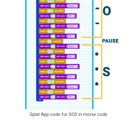
Splat App code for SOS in morse code