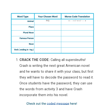
CRACK THE CODE:
Calling all supersleuths!
Crash is writing the next great American novel
and he wants to share it with your class, but first
they will have to decode the password to read it.
Once students have the password, they can use
the words from activity 3 and have Crash
incorporate them into his novel.