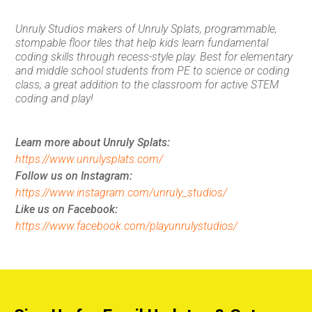
Unruly Studios makers of Unruly Splats, programmable,
stompable floor tiles that help kids learn fundamental
coding skills through recess-style play. Best for elementary
and middle school students from PE to science or coding
class, a great addition to the classroom for active STEM
coding and play!
Learn more about Unruly Splats:
https://www.unrulysplats.com/
Follow us on Instagram:
https://www.instagram.com/unruly_studios/
Like us on Facebook:
https://www.facebook.com/playunrulystudios/