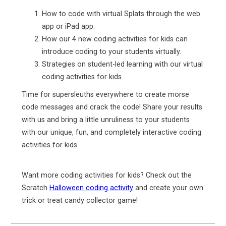
How to code with virtual Splats through the web
app or iPad app.
How our 4 new coding activities for kids can
introduce coding to your students virtually.
Strategies on student-led learning with our virtual
coding activities for kids.
Time for supersleuths everywhere to create morse
code messages and crack the code! Share your results
with us and bring a little unruliness to your students
with our unique, fun, and completely interactive coding
activities for kids.
Want more coding activities for kids? Check out the
Scratch
Halloween coding activity
and create your own
trick or treat candy collector game!