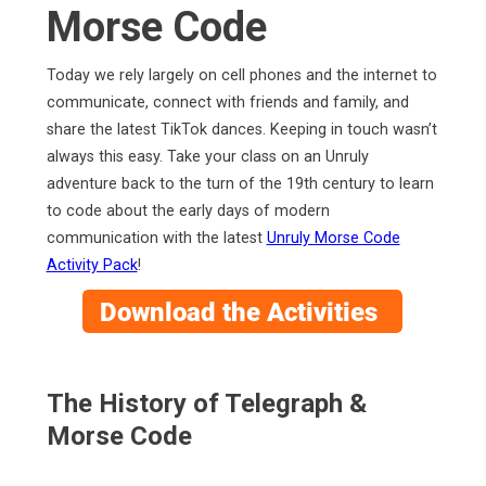
Morse Code
Today we rely largely on cell phones and the internet to
communicate, connect with friends and family, and
share the latest TikTok dances. Keeping in touch wasn’t
always this easy. Take your class on an Unruly
adventure back to the turn of the 19th century to learn
to code about the early days of modern
communication with the latest
Unruly Morse Code
Activity Pack
!
The History of Telegraph &
Morse Code