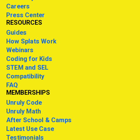
Careers
Press Center
RESOURCES
Guides
How Splats Work
Webinars
Coding for Kids
STEM and SEL
Compatibility
FAQ
MEMBERSHIPS
Unruly Code
Unruly Math
After School & Camps
Latest Use Case
Testimonials