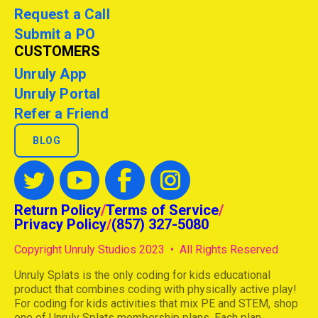
Request a Call
Submit a PO
CUSTOMERS
Unruly App
Unruly Portal
Refer a Friend
BLOG
Return Policy
/
Terms of Service
/
Privacy Policy
/
(857) 327-5080
Copyright Unruly Studios 2023 • All Rights Reserved
Unruly Splats is the only coding for kids educational
product that combines coding with physically active play!
For coding for kids activities that mix PE and STEM, shop
one of Unruly Splats membership plans. Each plan