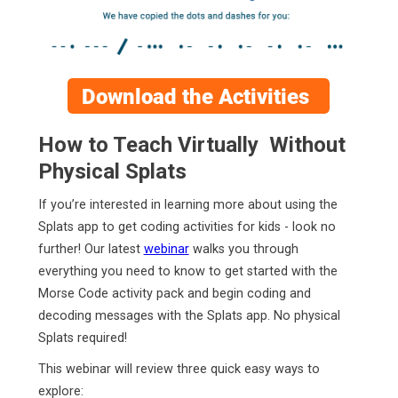
How to Teach Virtually Without
Physical Splats
If you’re interested in learning more about using the
Splats app to get coding activities for kids - look no
further! Our latest
webinar
walks you through
everything you need to know to get started with the
Morse Code activity pack and begin coding and
decoding messages with the Splats app. No physical
Splats required!
This webinar will review three quick easy ways to
explore: