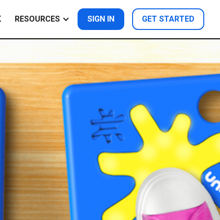
K
RESOURCES
SIGN IN
GET STARTED