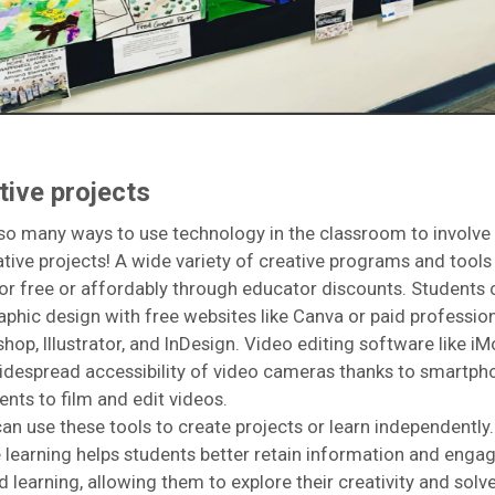
tive projects
so many ways to use technology in the classroom to involve
eative projects! A wide variety of creative programs and tools
for free or affordably through educator discounts. Students 
aphic design with free websites like Canva or paid profession
shop, Illustrator, and InDesign. Video editing software like iM
idespread accessibility of video cameras thanks to smartph
ents to film and edit videos.
an use these tools to create projects or learn independently.
e learning helps students better retain information and enga
d learning, allowing them to explore their creativity and sol