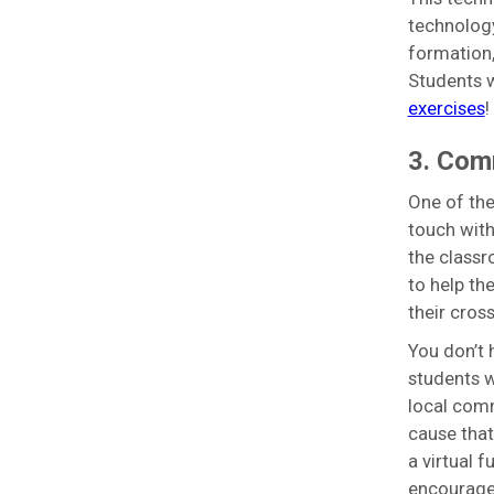
technology
formation,
Students 
exercises
!
3. Com
One of the
touch with
the classr
to help th
their cros
You don’t 
students w
local comm
cause that
a virtual 
encourage