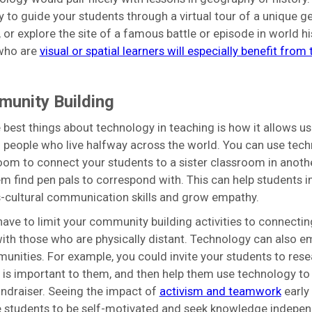
 to guide your students through a virtual tour of a unique g
 or explore the site of a famous battle or episode in world hi
who are
visual or spatial learners will especially benefit from
munity Building
 best things about technology in teaching is how it allows us 
 people who live halfway across the world. You can use tech
oom to connect your students to a sister classroom in another
em find pen pals to correspond with. This can help students 
s-cultural communication skills and grow empathy.
have to limit your community building activities to connectin
ith those who are physically distant. Technology can also 
unities. For example, you could invite your students to rese
 is important to them, and then help them use technology to
fundraiser. Seeing the impact of
activism and teamwork
early
 students to be self-motivated and seek knowledge indepen