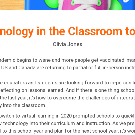
nology in the Classroom 
Olivia Jones
ndemic begins to wane and more people get vaccinated, ma
 US and Canada are returning to partial or full in-person inst
 educators and students are looking forward to in-person l
eflecting on lessons learned. And if there is one thing schoo
 the last year, it’s how to overcome the challenges of integra
 into the classroom.
l switch to virtual learning in 2020 prompted schools to quick
 technology into their curriculum and instruction. As we pre
 to this school year and plan for the next school year, it’s wo