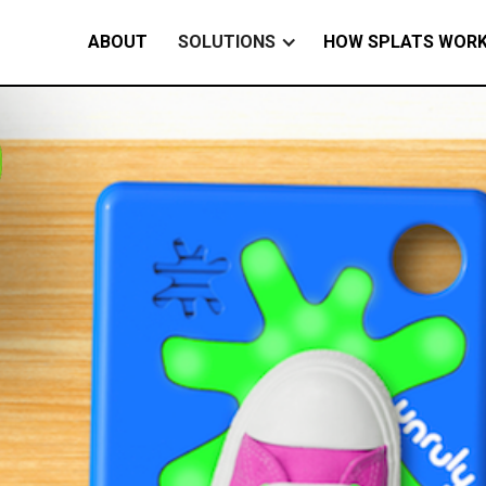
ABOUT
SOLUTIONS
HOW SPLATS WOR