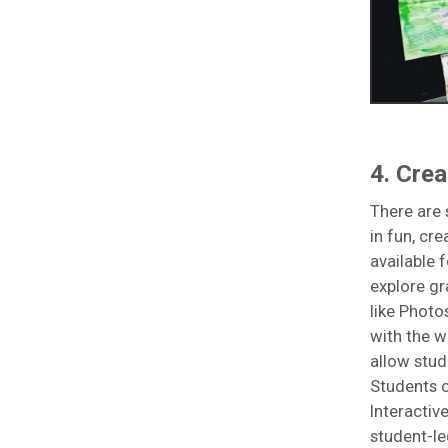
4. Crea
There are 
in fun, cr
available 
explore gr
like Photo
with the w
allow stud
Students c
Interactiv
student-le