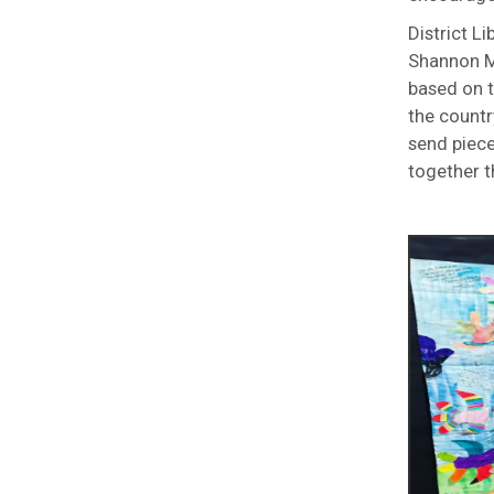
District L
Shannon Mi
based on t
the countr
send piece
together t