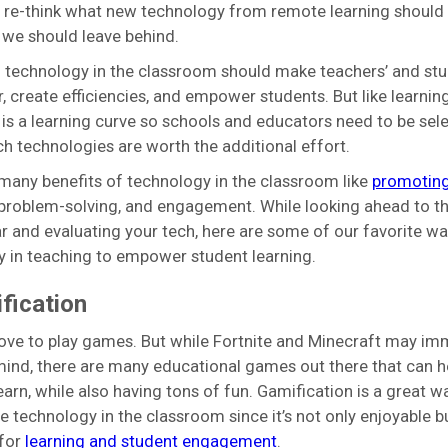
 re-think what new technology from remote learning should
we should leave behind.
 technology in the classroom should make teachers’ and stu
er, create efficiencies, and empower students. But like learnin
 is a learning curve so schools and educators need to be sele
h technologies are worth the additional effort.
many benefits of technology in the classroom like
promoting
 problem-solving, and engagement. While looking ahead to th
r and evaluating your tech, here are some of our favorite wa
 in teaching to empower student learning.
fication
ove to play games. But while Fortnite and Minecraft may im
mind, there are many educational games out there that can h
earn, while also having tons of fun. Gamification is a great w
e technology in the classroom since it’s not only enjoyable b
 for
learning and student engagement
.