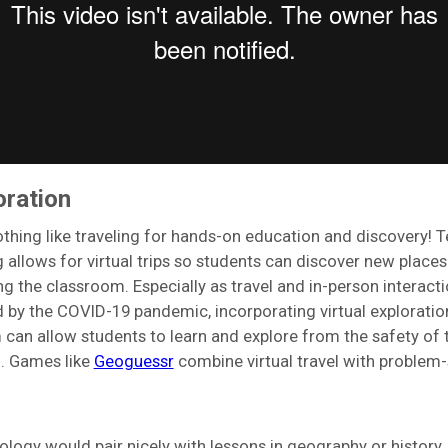
oration
othing like traveling for hands-on education and discovery! 
g allows for virtual trips so students can discover new place
ng the classroom. Especially as travel and in-person interact
ted by the COVID-19 pandemic, incorporating virtual exploratio
 can allow students to learn and explore from the safety of t
. Games like
Geoguessr
combine virtual travel with problem-
ology would pair nicely with lessons in geography or history.