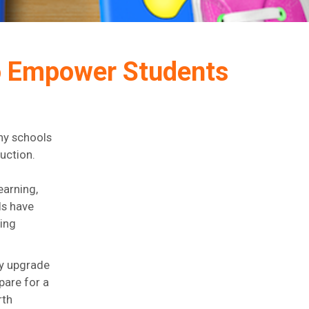
to Empower Students
ny schools
ruction.
earning,
ls have
ting
ly upgrade
pare for a
rth