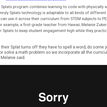
 Splats program combines learning to code with physically a
ruly Splats technology is adaptable to all kinds of differen
can use it across their curriculum from STEM subjects to PE,
or example, a first-grade teacher from Hawaii, Melanie Zuker
r Splats to keep student engagement high while they practi
their Splat turns off they have to spell a word, do some 
 or solve a math problem so we incorporate all the curric
” Melanie said.