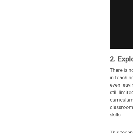
2. Expl
There is n
in teachin
even leavi
still limi
curriculum
classroom
skills.
This techn