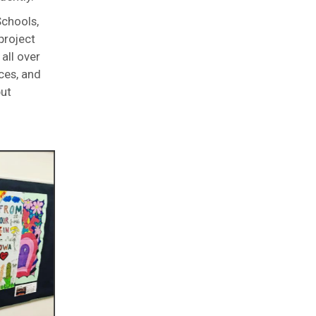
Schools,
project
all over
ces, and
put