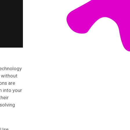
Technology
s without
ions are
n into your
heir
solving
 Use