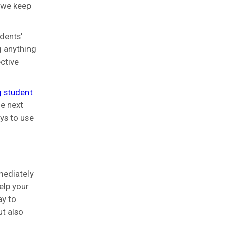
 we keep
dents'
g anything
ctive
 student
e next
ys to use
mediately
elp your
ay to
ut also