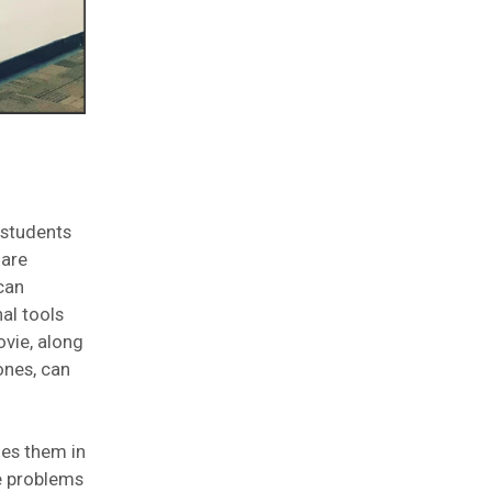
 students
 are
can
al tools
ovie, along
ones, can
ges them in
ve problems