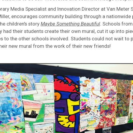
ibrary Media Specialist and Innovation Director at Van Meter 
ller, encourages community building through a nationwide 
he children's story
Maybe Something Beautiful
. Schools from 
y had their students create their own mural, cut it up into pie
s to the other schools involved. Students could not wait to 
heir new mural from the work of their new friends!