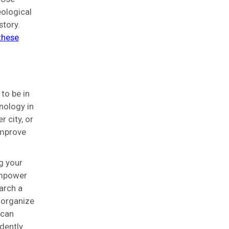
eological
story.
 these
to be in
nology in
 city, or
improve
g your
empower
arch a
 organize
 can
dently.