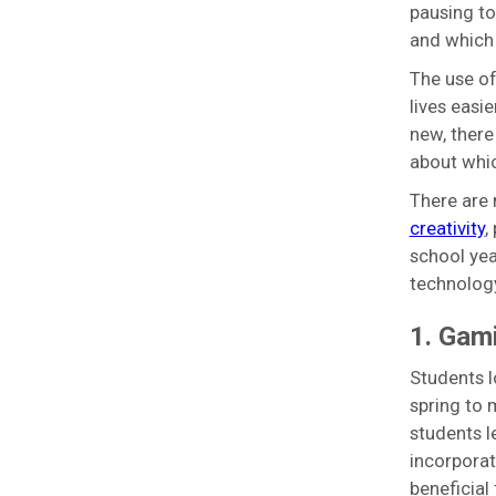
pausing to
and which 
The use of
lives easi
new, there
about whic
There are 
creativity
,
school yea
technology
1. Gami
Students l
spring to 
students l
incorporat
beneficial