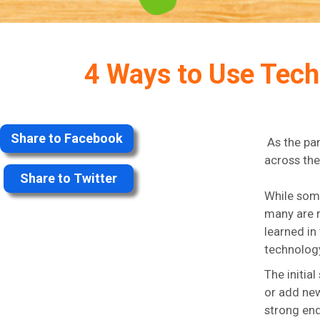
4 Ways to Use Tech
Share to Facebook
As the pa
across the
Share to Twitter
While some
many are r
learned in
technology
The initia
or add new
strong end