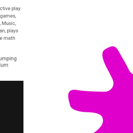
ctive play.
t games,
 Music,
an, plays
ce math
jumping
ulum