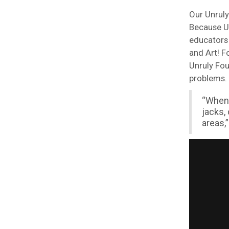
Our Unruly
Because Un
educators 
and Art! F
Unruly Fou
problems.
“When 
jacks,
areas,