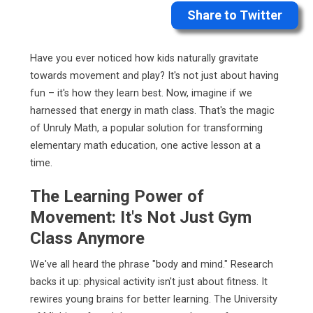
Share to Twitter
Have you ever noticed how kids naturally gravitate
towards movement and play? It's not just about having
fun – it's how they learn best. Now, imagine if we
harnessed that energy in math class. That's the magic
of Unruly Math, a popular solution for transforming
elementary math education, one active lesson at a
time.
The Learning Power of
Movement: It's Not Just Gym
Class Anymore
We've all heard the phrase "body and mind." Research
backs it up: physical activity isn't just about fitness. It
rewires young brains for better learning. The University