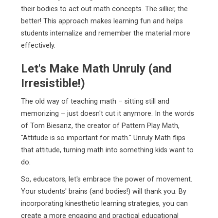
their bodies to act out math concepts. The sillier, the
better! This approach makes learning fun and helps
students internalize and remember the material more
effectively.
Let's Make Math Unruly (and
Irresistible!)
The old way of teaching math – sitting still and
memorizing – just doesn't cut it anymore. In the words
of Tom Biesanz, the creator of Pattern Play Math,
"Attitude is so important for math." Unruly Math flips
that attitude, turning math into something kids want to
do.
So, educators, let's embrace the power of movement.
Your students' brains (and bodies!) will thank you. By
incorporating kinesthetic learning strategies, you can
create a more engaging and practical educational