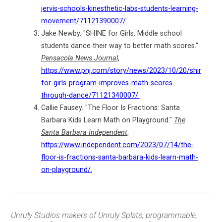
jervis-schools-kinesthetic-labs-students-learning-
movement/71121390007/.
Jake Newby. "SHINE for Girls: Middle school
students dance their way to better math scores."
Pensacola News Journal
,
https://www.pnj.com/story/news/2023/10/20/shine-
for-girls-program-improves-math-scores-
through-dance/71121340007/.
Callie Fausey. "The Floor Is Fractions: Santa
Barbara Kids Learn Math on Playground."
The
Santa Barbara Independent
,
https://www.independent.com/2023/07/14/the-
floor-is-fractions-santa-barbara-kids-learn-math-
on-playground/.
Unruly Studios makers of Unruly Splats, programmable,