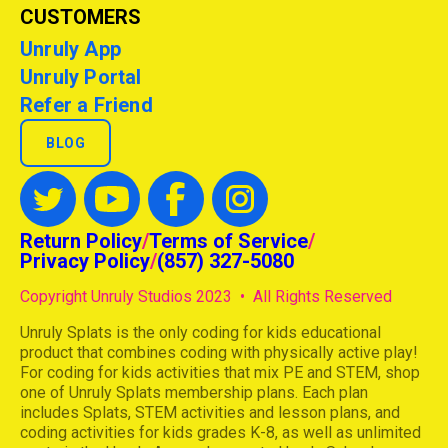
CUSTOMERS
Unruly App
Unruly Portal
Refer a Friend
BLOG
Return Policy
/
Terms of Service
/
Privacy Policy
/
(857) 327-5080
Copyright Unruly Studios 2023 • All Rights Reserved
Unruly Splats is the only coding for kids educational
product that combines coding with physically active play!
For coding for kids activities that mix PE and STEM, shop
one of Unruly Splats membership plans. Each plan
includes Splats, STEM activities and lesson plans, and
coding activities for kids grades K-8, as well as unlimited