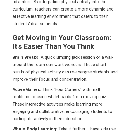
adventure! By integrating physical activity into the
curriculum, teachers can create a more dynamic and
effective learning environment that caters to their
students' diverse needs.
Get Moving in Your Classroom:
It's Easier Than You Think
Brain Breaks:
A quick jumping jack session or a walk
around the room can work wonders. These short
bursts of physical activity can re-energize students and
improve their focus and concentration.
Active Games:
Think "Four Corners" with math
problems or using whiteboards for a moving quiz.
These interactive activities make learning more
engaging and collaborative, encouraging students to
participate actively in their education.
Whole-Body Learning:
Take it further – have kids use