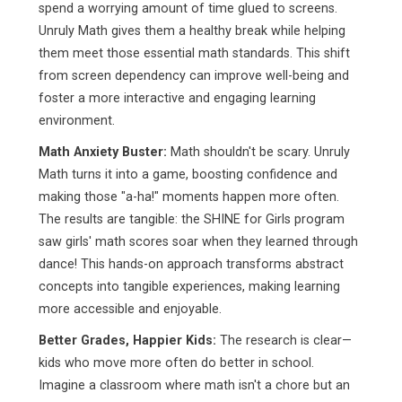
spend a worrying amount of time glued to screens.
Unruly Math gives them a healthy break while helping
them meet those essential math standards. This shift
from screen dependency can improve well-being and
foster a more interactive and engaging learning
environment.
Math Anxiety Buster:
Math shouldn't be scary. Unruly
Math turns it into a game, boosting confidence and
making those "a-ha!" moments happen more often.
The results are tangible: the SHINE for Girls program
saw girls' math scores soar when they learned through
dance! This hands-on approach transforms abstract
concepts into tangible experiences, making learning
more accessible and enjoyable.
Better Grades, Happier Kids:
The research is clear—
kids who move more often do better in school.
Imagine a classroom where math isn't a chore but an