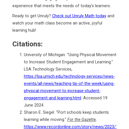
experience that meets the needs of today's learners.
Ready to get Unruly?
Check out Unruly Math today
and
watch your math class become an active, joyful
learning hub!
Citations:
University of Michigan. "Using Physical Movement
to Increase Student Engagement and Learning."
LSA Technology Services,
https://lsa.umich.edu/technology-services/news-
events/all-news/teaching-tip-of-the-week/using-
physical-movement-to-increase-student-
engagement-and-learning.html
. Accessed 19
June 2024.
Sharon E. Siegel. "Port schools keep students
learning while moving."
For the Gazette
,
https://www.recordonline.com/story/news/2023/10/25/