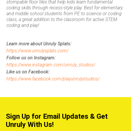
stompable floor tiles that help kids learn fundamental
coding skills through recess-style play. Best for elementary
and middle school students from PE to science or coding
class, a great addition to the classroom for active STEM
coding and play!
Learn more about Unruly Splats:
https://www.unrulysplats.com/
Follow us on Instagram:
https://www.instagram.com/unruly_studios/
Like us on Facebook:
https://www.facebook.com/playunrulystudios/
Sign Up for Email Updates & Get
Unruly With Us!