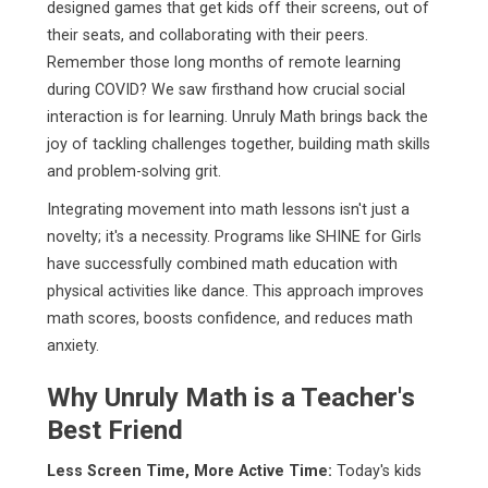
designed games that get kids off their screens, out of
their seats, and collaborating with their peers.
Remember those long months of remote learning
during COVID? We saw firsthand how crucial social
interaction is for learning. Unruly Math brings back the
joy of tackling challenges together, building math skills
and problem-solving grit.
Integrating movement into math lessons isn't just a
novelty; it's a necessity. Programs like SHINE for Girls
have successfully combined math education with
physical activities like dance. This approach improves
math scores, boosts confidence, and reduces math
anxiety.
Why Unruly Math is a Teacher's
Best Friend
Less Screen Time, More Active Time:
Today's kids