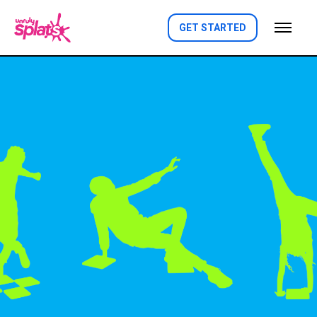
GET STARTED