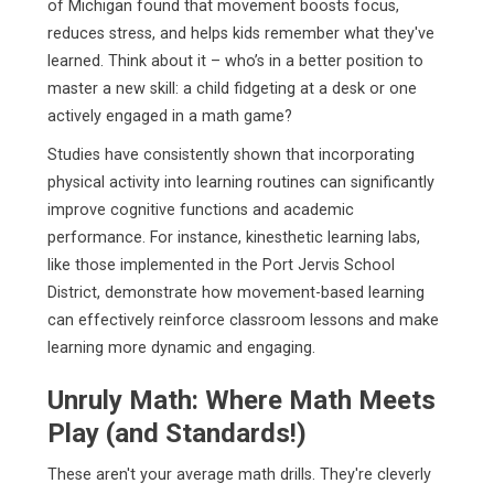
of Michigan found that movement boosts focus,
reduces stress, and helps kids remember what they've
learned. Think about it – who’s in a better position to
master a new skill: a child fidgeting at a desk or one
actively engaged in a math game?
Studies have consistently shown that incorporating
physical activity into learning routines can significantly
improve cognitive functions and academic
performance. For instance, kinesthetic learning labs,
like those implemented in the Port Jervis School
District, demonstrate how movement-based learning
can effectively reinforce classroom lessons and make
learning more dynamic and engaging.
Unruly Math: Where Math Meets
Play (and Standards!)
These aren't your average math drills. They're cleverly