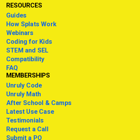
RESOURCES
Guides
How Splats Work
Webinars
Coding for Kids
STEM and SEL
Compatibility
FAQ
MEMBERSHIPS
Unruly Code
Unruly Math
After School & Camps
Latest Use Case
Testimonials
Request a Call
Submit a PO