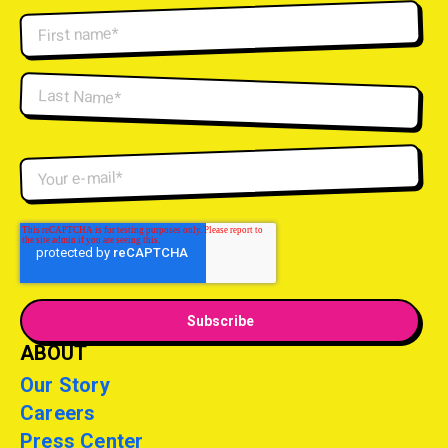
ABOUT
Our Story
Careers
Press Center