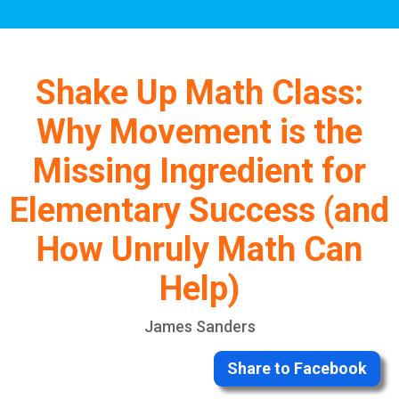
Shake Up Math Class:
Why Movement is the
Missing Ingredient for
Elementary Success (and
How Unruly Math Can
Help)
James Sanders
Share to Facebook