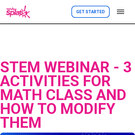
GET STARTED
STEM WEBINAR - 3
ACTIVITIES FOR
MATH CLASS AND
HOW TO MODIFY
THEM