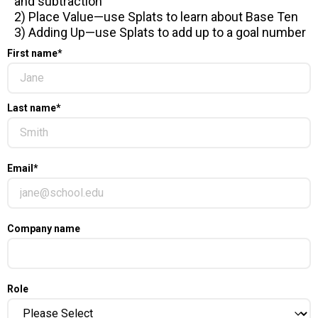
and subtraction
2) Place Value—use Splats to learn about Base Ten
3) Adding Up—use Splats to add up to a goal number
First name
*
Last name
*
Email
*
Company name
Role