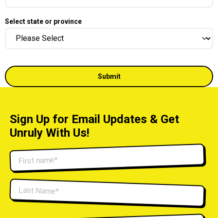
Select state or province
Sign Up for Email Updates & Get
Unruly With Us!