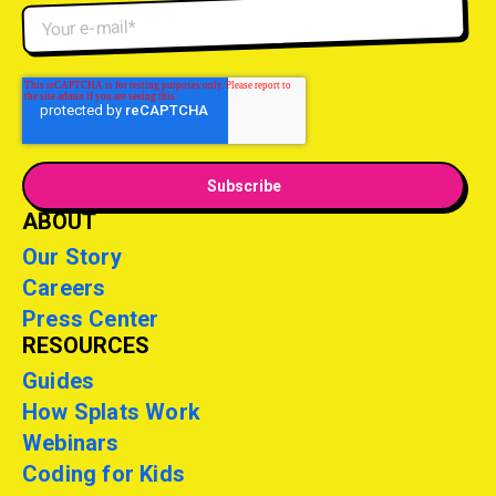
ABOUT
Our Story
Careers
Press Center
RESOURCES
Guides
How Splats Work
Webinars
Coding for Kids