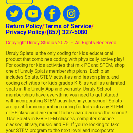
Return Policy
/
Terms of Service
/
Privacy Policy
/
(857) 327-5080
Copyright Unruly Studios 2023 • All Rights Reserved
Unruly Splats is the only coding for kids educational
product that combines coding with physically active play!
For coding for kids activities that mix PE and STEM, shop
one of Unruly Splats membership plans. Each plan
includes Splats, STEM activities and lesson plans, and
coding activities for kids grades K-8, as well as unlimited
seats in the Unruly App and warranty. Unruly School
memberships have everything you need to get started
with incorporating STEM activities in your school. Splats
are great for incorporating coding for kids into any STEM
or PE class and are meant to be shared across the school!
Use Splats in K-8 STEM classes, computer science
classes, library, music, and PE! If you’re looking to take
your STEM program to the next level and incorporate