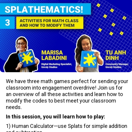
We have three math games perfect for sending your
classroom into engagement overdrive! Join us for
an overview of all these activities and learn how to
modify the codes to best meet your classroom
needs.
In this session, you will learn how to play:
1) Human Calculator—use Splats for simple addition