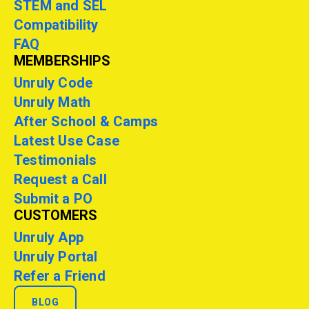
STEM and SEL
Compatibility
FAQ
MEMBERSHIPS
Unruly Code
Unruly Math
After School & Camps
Latest Use Case
Testimonials
Request a Call
Submit a PO
CUSTOMERS
Unruly App
Unruly Portal
Refer a Friend
BLOG