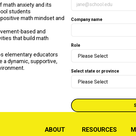
f math anxiety and its
ool students
 positive math mindset and
Company name
movement-based and
vities that build math
Role
ps elementary educators
te a dynamic, supportive,
vironment.
Select state or province
ABOUT
RESOURCES
M