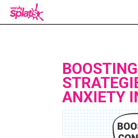
BOOSTING
STRATEGI
ANXIETY 