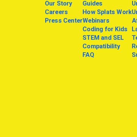
Our Story
Guides
U
Careers
How Splats Work
U
Press Center
Webinars
A
Coding for Kids
L
STEM and SEL
T
Compatibility
R
FAQ
S