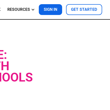
K
RESOURCES
SIGN IN
GET STARTED
E:
TH
HOOLS