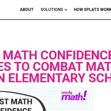
ABOUT
SOLUTIONS
HOW SPLATS WOR
 MATH CONFIDENC
ES TO COMBAT MA
IN ELEMENTARY SC