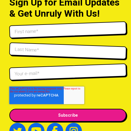
Sign Up for Email Updates
& Get Unruly With Us!