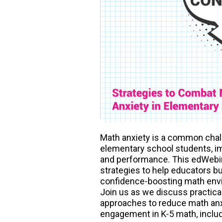
Math anxiety is a common chal
elementary school students, i
and performance. This edWebin
strategies to help educators bu
confidence-boosting math envi
Join us as we discuss practica
approaches to reduce math an
engagement in K-5 math, includ