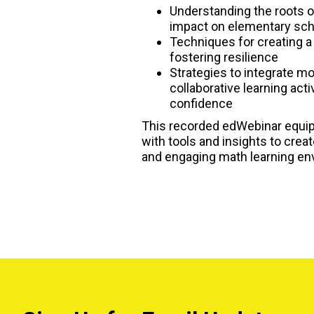
Understanding the roots o
impact on elementary sch
Techniques for creating a
fostering resilience
Strategies to integrate 
collaborative learning acti
confidence
This recorded edWebinar equi
with tools and insights to crea
and engaging math learning en