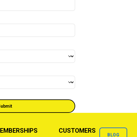
EMBERSHIPS
CUSTOMERS
BLOG