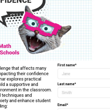
First name
*
lenge that affects many
mpacting their confidence
ar explores practical
ild a supportive and
Last name
*
ronment in the classroom.
l techniques and
xiety and enhance student
Email
*
ing: