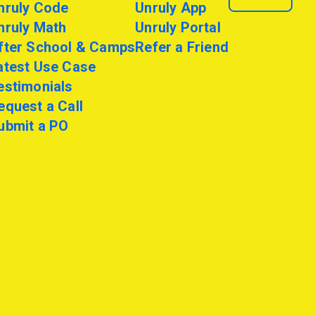
nruly Code
Unruly App
nruly Math
Unruly Portal
fter School & Camps
Refer a Friend
atest Use Case
estimonials
equest a Call
ubmit a PO