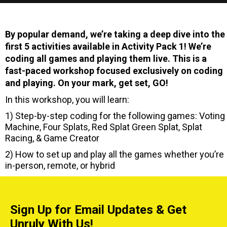
By popular demand, we’re taking a deep dive into the
first 5 activities available in Activity Pack 1! We’re
coding all games and playing them live. This is a
fast-paced workshop focused exclusively on coding
and playing. On your mark, get set, GO!
In this workshop, you will learn:
1) Step-by-step coding for the following games: Voting
Machine, Four Splats, Red Splat Green Splat, Splat
Racing, & Game Creator
2) How to set up and play all the games whether you’re
in-person, remote, or hybrid
Sign Up for Email Updates & Get
Unruly With Us!