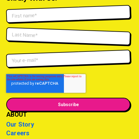
ABOUT
Our Story
Careers