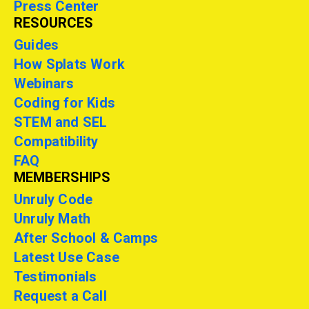
Press Center
RESOURCES
Guides
How Splats Work
Webinars
Coding for Kids
STEM and SEL
Compatibility
FAQ
MEMBERSHIPS
Unruly Code
Unruly Math
After School & Camps
Latest Use Case
Testimonials
Request a Call