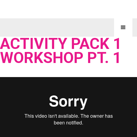
ACTIVITY PACK 1
WORKSHOP PT. 1