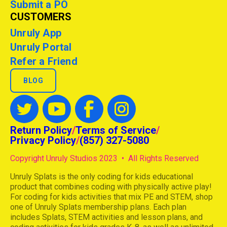
Submit a PO
CUSTOMERS
Unruly App
Unruly Portal
Refer a Friend
BLOG
Return Policy
/
Terms of Service
/
Privacy Policy
/
(857) 327-5080
Copyright Unruly Studios 2023 • All Rights Reserved
Unruly Splats is the only coding for kids educational
product that combines coding with physically active play!
For coding for kids activities that mix PE and STEM, shop
one of Unruly Splats membership plans. Each plan
includes Splats, STEM activities and lesson plans, and